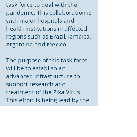
task force to deal with the
pandemic. This collaboration is
with major hospitals and
health institutions in affected
regions such as Brazil, Jamaica,
Argentina and Mexico.
The purpose of this task force
will be to establish an
advanced infrastructure to
support research and
treatment of the Zika Virus.
This effort is being lead by the
Ministry of Health and MPR's
Chief Medical Officer, Dr.
Lorenzo Gordon.