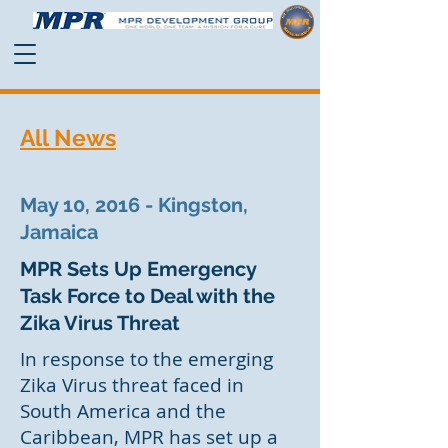
All News
May 10, 2016 - Kingston,
Jamaica
MPR Sets Up Emergency
Task Force to Deal with the
Zika Virus Threat
In response to the emerging
Zika Virus threat faced in
South America and the
Caribbean, MPR has set up a