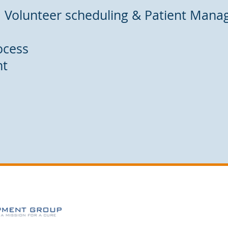
: Volunteer scheduling & Patient Man
ocess
nt