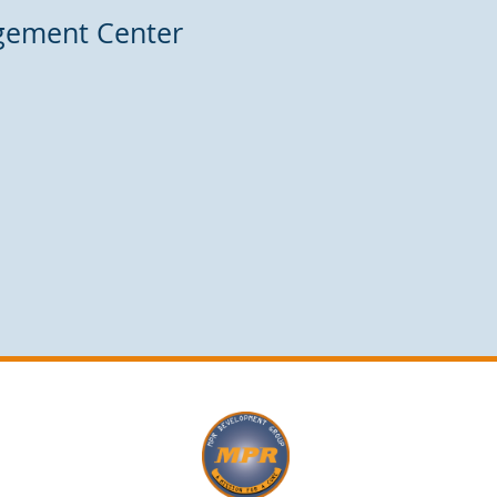
agement Center