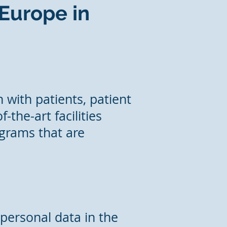
 Europe in
 with patients, patient
-the-art facilities
ograms that are
 personal data in the