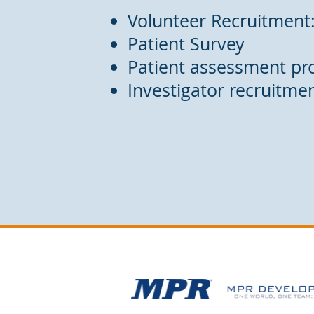
Volunteer Recruitment
Patient Survey
Patient assessment pr
Investigator recruitme