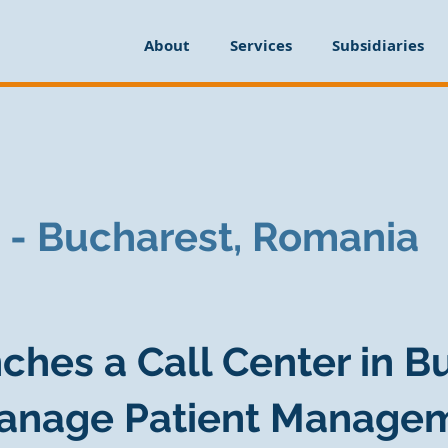
About
Services
Subsidiaries
 - Bucharest, Romania
ches a Call Center in B
anage Patient Manage