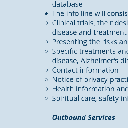
database
The info line will consi
Clinical trials, their d
disease and treatment
Presenting the risks an
Specific treatments and
disease, Alzheimer’s di
Contact information
Notice of privacy pract
Health information an
Spiritual care, safety i
Outbound Services