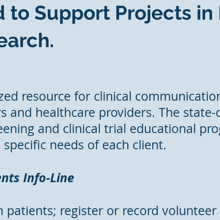
 to Support Projects in
arch.
ized resource for clinical communication
s and healthcare providers. The state-of
ening and clinical trial educational pr
specific needs of each client.
nts Info-Line
 patients; register or record volunteer