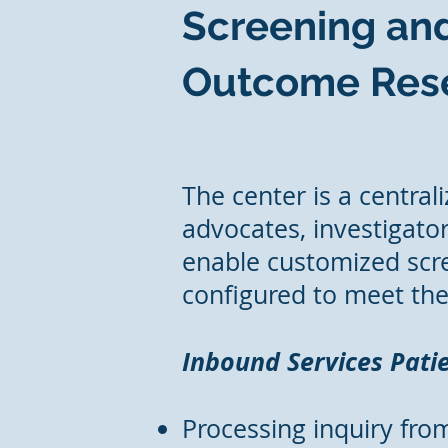
Screening and
Outcome Rese
The center is a central
advocates, investigator
enable customized scre
configured to meet the 
Inbound Services Patie
Processing inquiry from