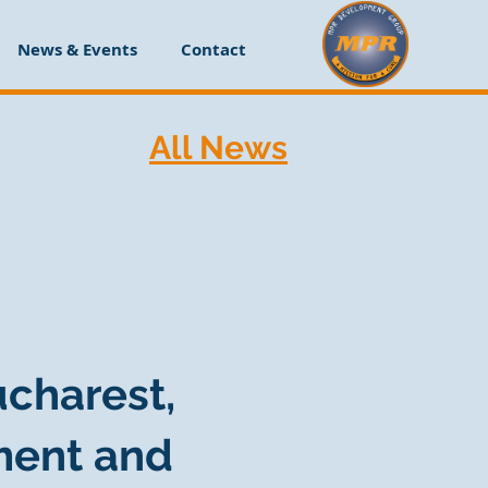
News & Events
Contact
All News
ucharest,
ment and