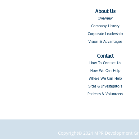
About Us
Overview
Company History
Corporate Leadership
Vision & Advantages
Contact
How To Contact Us
How We Can Help
Where We Can Help
Sites & Investigators
Patients & Volunteers
Copyright© 2024 MPR Development Grou