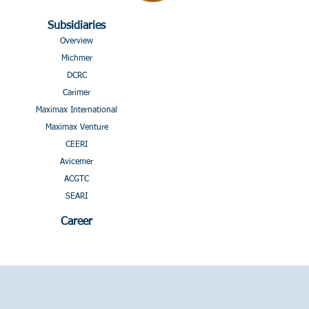
Subsidiaries
Overview
Michmer
DCRC
Carimer
Maximax International
Maximax Venture
CEERI
Avicemer
ACGTC
SEARI
Career