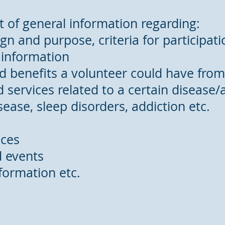
st of general information regarding:
esign and purpose, criteria for participa
 information
d benefits a volunteer could have from a
 services related to a certain disease/a
sease, sleep disorders, addiction etc.
ices
d events
nformation etc.