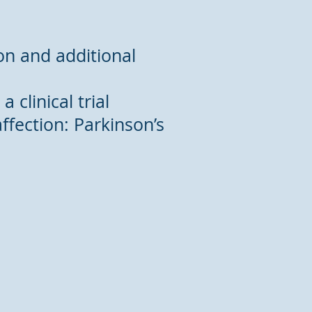
tion and additional
 clinical trial
ffection: Parkinson’s