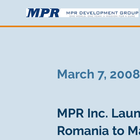
March 7, 2008
MPR Inc. Laun
Romania to M