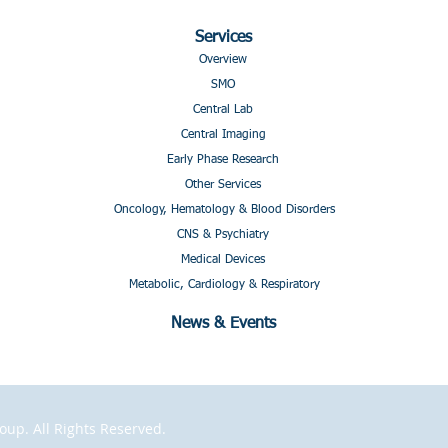
Services
Overview
SMO
Central Lab
Central Imaging
Early Phase Research
Other Services
Oncology, Hematology & Blood Disorders
CNS & Psychiatry
Medical Devices
Metabolic, Cardiology & Respiratory
News & Events
p. All Rights Reserved.