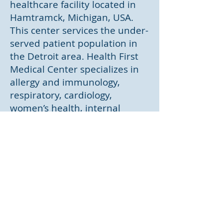
healthcare facility located in
Hamtramck, Michigan, USA.
This center services the under-
served patient population in
the Detroit area. Health First
Medical Center specializes in
allergy and immunology,
respiratory, cardiology,
women’s health, internal
medicine and family medicine.
Dr. Harshvardhan Krishna is
the Executive Director for this
collaborative and Dr. Raj is the
Operations Director.