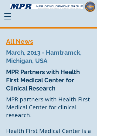
All News
March, 2013 - Hamtramck,
Michigan, USA
MPR Partners with Health
First Medical Center for
Clinical Research
MPR partners with Health First
Medical Center for clinical
research.
Health First Medical Center is a