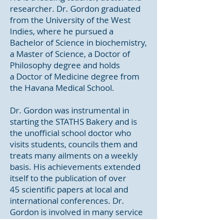
researcher. Dr. Gordon graduated
from the University of the West
Indies, where he pursued a
Bachelor of Science in biochemistry,
a Master of Science, a Doctor of
Philosophy degree and holds
a Doctor of Medicine degree from
the Havana Medical School.
Dr. Gordon was instrumental in
starting the STATHS Bakery and is
the unofficial school doctor who
visits students, councils them and
treats many ailments on a weekly
basis. His achievements extended
itself to the publication of over
45 scientific papers at local and
international conferences. Dr.
Gordon is involved in many service