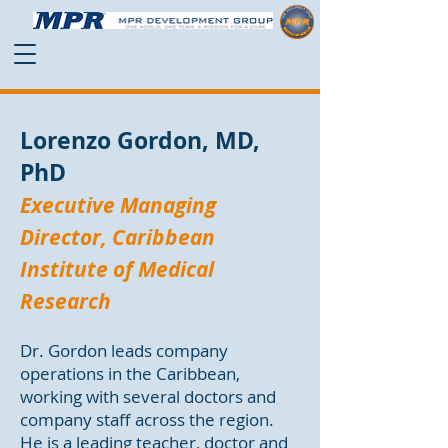
Lorenzo Gordon, MD,
PhD
Executive Managing
Director, Caribbean
Institute of Medical
Research
Dr. Gordon leads company
operations in the Caribbean,
working with several doctors and
company staff across the region.
He is a leading teacher, doctor and