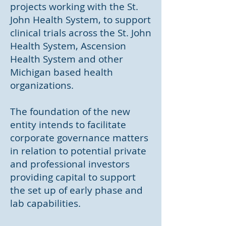
projects working with the St.
John Health System, to support
clinical trials across the St. John
Health System, Ascension
Health System and other
Michigan based health
organizations.
The foundation of the new
entity intends to facilitate
corporate governance matters
in relation to potential private
and professional investors
providing capital to support
the set up of early phase and
lab capabilities.