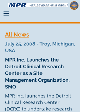
All News
July 25, 2008 - Troy, Michigan,
USA
MPR Inc. Launches the
Detroit Clinical Research
Center as a Site
Management Organization,
SMO
MPR Inc. launches the Detroit
Clinical Research Center
(DCRC) to undertake research