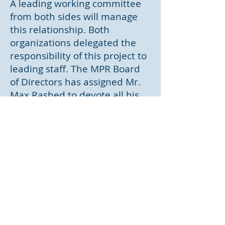
A leading working committee
from both sides will manage
this relationship. Both
organizations delegated the
responsibility of this project to
leading staff. The MPR Board
of Directors has assigned Mr.
Max Rashed to devote all his
time for this partnership
,considering the importance of
this project to the company's
future. St. John Health System
has delegated the
responsibility to Dr. Ernest
Yoder, Executive VP for
Research and Academic
Affairs.