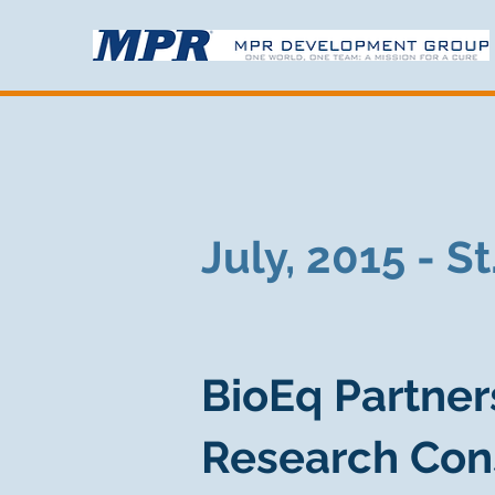
July, 2015 - S
BioEq Partner
Research Con