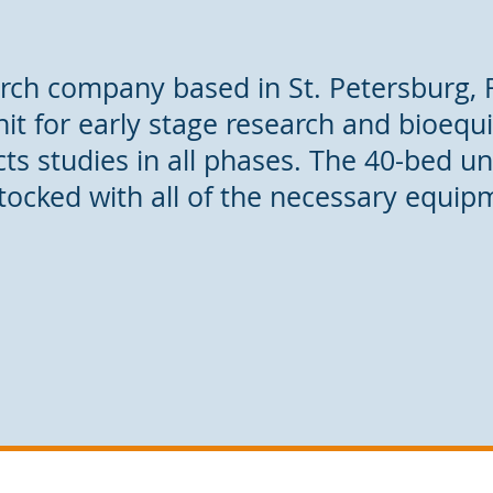
earch company based in St. Petersburg, 
unit for early stage research and bioequ
s studies in all phases. The 40-bed unit
tocked with all of the necessary equip