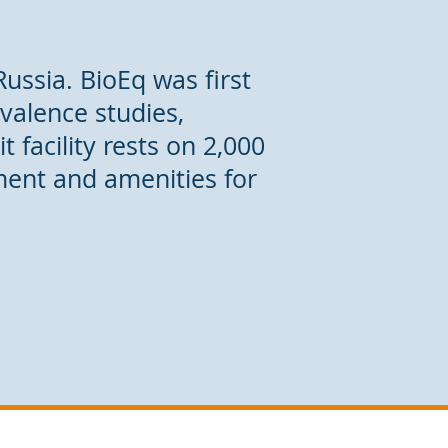
Russia. BioEq was first
ivalence studies,
 facility rests on 2,000
ment and amenities for