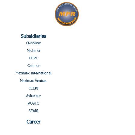
Subsidiaries
Overview
Michmer
DCRC
Carimer
Maximax International
Maximax Venture
CEERI
Avicemer
ACGTC
SEARI
Career