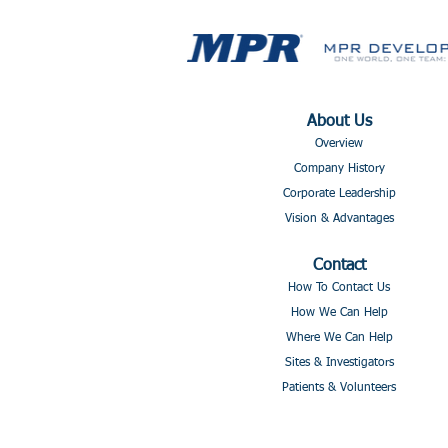
About Us
Overview
Company History
Corporate Leadership
Vision & Advantages
Contact
How To Contact Us
How We Can Help
Where We Can Help
Sites & Investigators
Patients & Volunteers