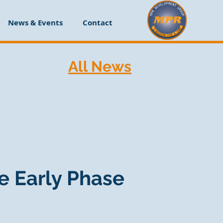
News & Events
Contact
All News
e Early Phase