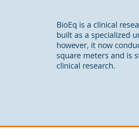
BioEq is a clinical res
built as a specialized 
however, it now conduct
square meters and is s
clinical research.