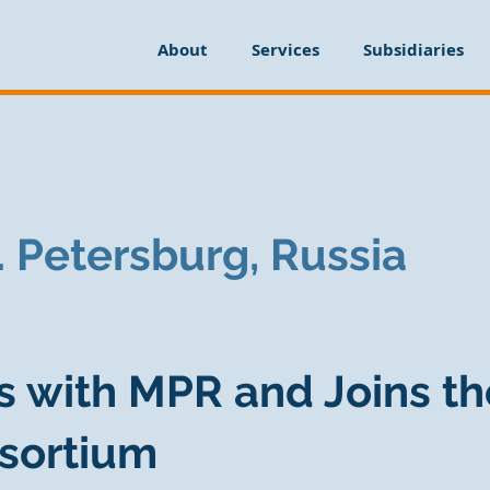
About
Services
Subsidiaries
t. Petersburg, Russia
s with MPR and Joins th
sortium