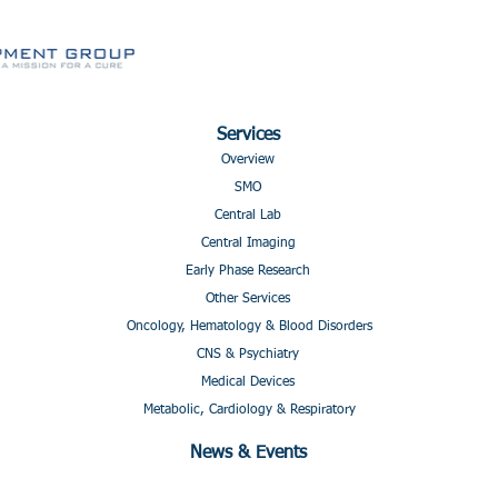
Services
Overview
SMO
Central Lab
Central Imaging
Early Phase Research
Other Services
Oncology, Hematology & Blood Disorders
CNS & Psychiatry
Medical Devices
Metabolic, Cardiology & Respiratory
News & Events